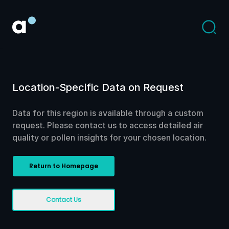
Location-Specific Data on Request
Data for this region is available through a custom
request. Please contact us to access detailed air
quality or pollen insights for your chosen location.
Return to Homepage
Contact Us