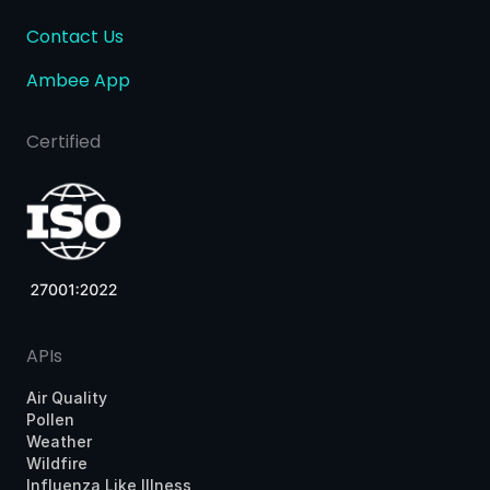
Contact Us
Ambee App
Certified
APIs
Air Quality
Pollen
Weather
Wildfire
Influenza Like Illness