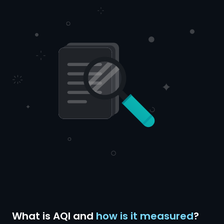
What is AQI and
how is it measured
?