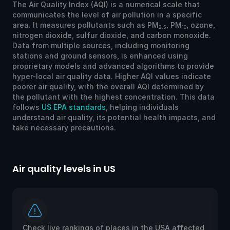
The Air Quality Index (AQI) is a numerical scale that
communicates the level of air pollution in a specific
area. It measures pollutants such as PM
, PM
, ozone,
2.5
10
nitrogen dioxide, sulfur dioxide, and carbon monoxide.
Data from multiple sources, including monitoring
stations and ground sensors, is enhanced using
proprietary models and advanced algorithms to provide
hyper-local air quality data. Higher AQI values indicate
poorer air quality, with the overall AQI determined by
the pollutant with the highest concentration. This data
follows
US EPA standards
, helping individuals
understand air quality, its potential health impacts, and
take necessary precautions.
Air quality levels in US
Ai
Check live rankings of places in the USA affected