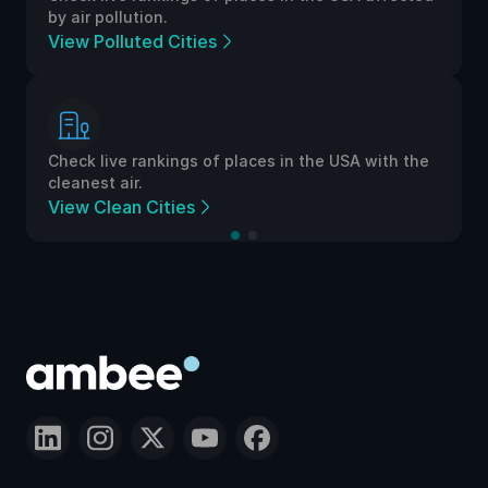
by air pollution.
View Polluted Cities
Check live rankings of places in the USA with the
cleanest air.
View Clean Cities