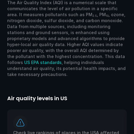
The Air Quality Index (AQI) is a numerical scale that
communicates the level of air pollution in a specific
area. It measures pollutants such as PM
, PM
, ozone,
2.5
10
nitrogen dioxide, sulfur dioxide, and carbon monoxide.
Data from multiple sources, including monitoring
stations and ground sensors, is enhanced using
proprietary models and advanced algorithms to provide
hyper-local air quality data. Higher AQI values indicate
poorer air quality, with the overall AQI determined by
the pollutant with the highest concentration. This data
follows
US EPA standards
, helping individuals
understand air quality, its potential health impacts, and
take necessary precautions.
Air quality levels in US
Ai
Check live rankings of places in the USA affected