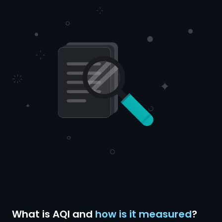
What is AQI and
how is it measured
?