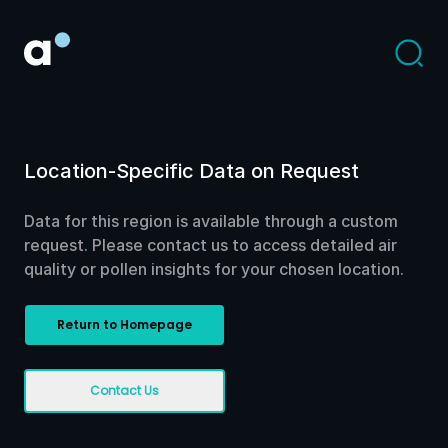
Location-Specific Data on Request
Data for this region is available through a custom
request. Please contact us to access detailed air
quality or pollen insights for your chosen location.
Return to Homepage
Contact Us