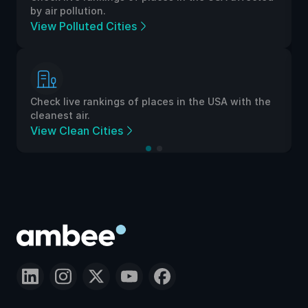
by air pollution.
View Polluted Cities
Check live rankings of places in the USA with the
cleanest air.
View Clean Cities