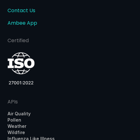
Contact Us
Ambee App
Certified
APIs
Air Quality
Pollen
Weather
Wildfire
Influenza Like Illness