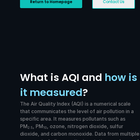
Return to Homepage
Contact Us
What is AQI and
how is
it measured
?
The Air Quality Index (AQI) is a numerical scale
that communicates the level of air pollution in a
specific area. It measures pollutants such as
PM
, PM
, ozone, nitrogen dioxide, sulfur
2.5
10
dioxide, and carbon monoxide. Data from multiple