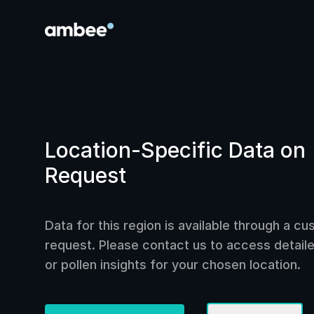
Location-Specific Data on
Request
Data for this region is available through a c
request. Please contact us to access detailed
or pollen insights for your chosen location.