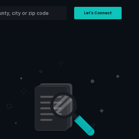
Let's Connect