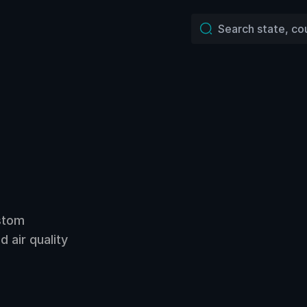
ustom
 air quality