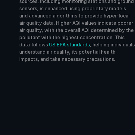
sources, including monitoring stations and ground
sensors, is enhanced using proprietary models
and advanced algorithms to provide hyper-local
air quality data. Higher AQI values indicate poorer
air quality, with the overall AQI determined by the
pollutant with the highest concentration. This
data follows
US EPA standards
, helping individuals
understand air quality, its potential health
impacts, and take necessary precautions.