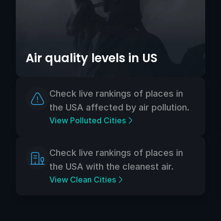
Air quality levels in US
Check live rankings of places in
the USA affected by air pollution.
View Polluted Cities
Check live rankings of places in
the USA with the cleanest air.
View Clean Cities