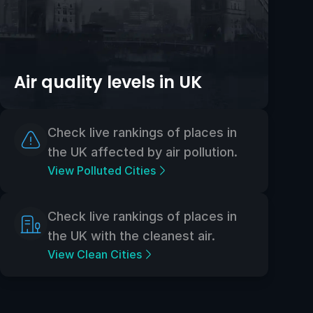
Air quality levels in UK
Check live rankings of places in
the UK affected by air pollution.
View Polluted Cities
Check live rankings of places in
the UK with the cleanest air.
View Clean Cities