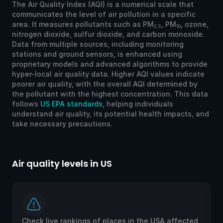
The Air Quality Index (AQI) is a numerical scale that
communicates the level of air pollution in a specific
area. It measures pollutants such as PM
, PM
, ozone,
2.5
10
nitrogen dioxide, sulfur dioxide, and carbon monoxide.
Data from multiple sources, including monitoring
stations and ground sensors, is enhanced using
proprietary models and advanced algorithms to provide
hyper-local air quality data. Higher AQI values indicate
poorer air quality, with the overall AQI determined by
the pollutant with the highest concentration. This data
follows
US EPA standards
, helping individuals
understand air quality, its potential health impacts, and
take necessary precautions.
Air quality levels in US
Ai
Check live rankings of places in the USA affected