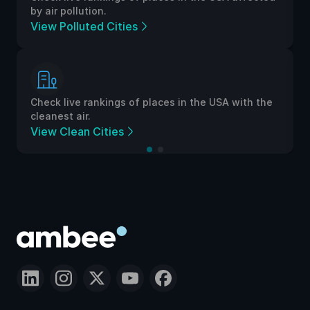
by air pollution.
View Polluted Cities
Check live rankings of places in the USA with the
cleanest air.
View Clean Cities