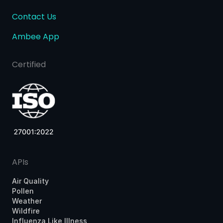
Contact Us
Ambee App
Certified
APIs
Air Quality
Pollen
Weather
Wildfire
Influenza Like Illness