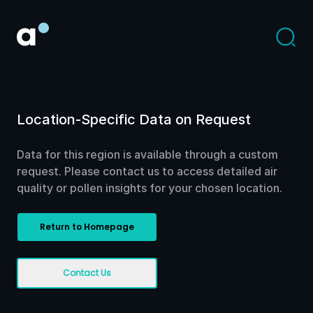
Location-Specific Data on Request
Data for this region is available through a custom
request. Please contact us to access detailed air
quality or pollen insights for your chosen location.
Return to Homepage
Contact Us