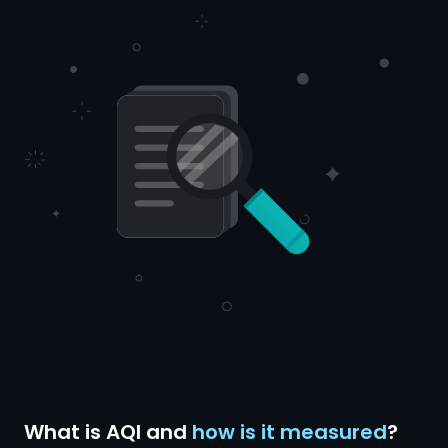
What is AQI and
how is it measured
?