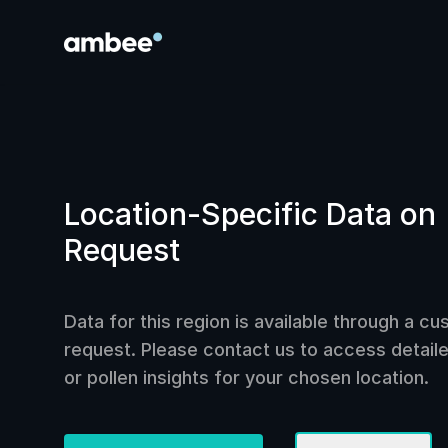
Location-Specific Data on
Request
Data for this region is available through a c
request. Please contact us to access detailed
or pollen insights for your chosen location.