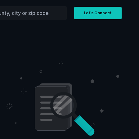
Let's Connect