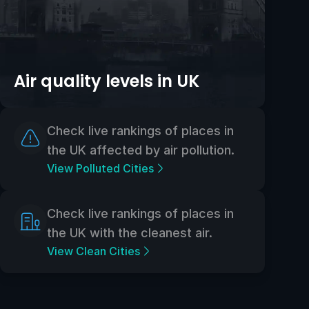
Air quality levels in UK
Check live rankings of places in
the UK affected by air pollution.
View Polluted Cities
Check live rankings of places in
the UK with the cleanest air.
View Clean Cities