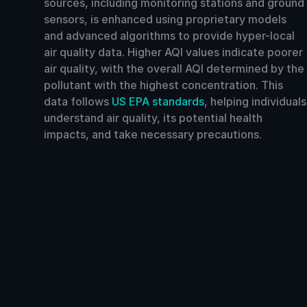
sources, including monitoring stations and ground
sensors, is enhanced using proprietary models
and advanced algorithms to provide hyper-local
air quality data. Higher AQI values indicate poorer
air quality, with the overall AQI determined by the
pollutant with the highest concentration. This
data follows
US EPA standards
, helping individuals
understand air quality, its potential health
impacts, and take necessary precautions.