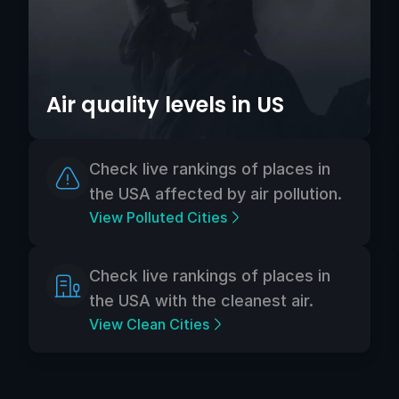
Air quality levels in US
Check live rankings of places in
the USA affected by air pollution.
View Polluted Cities
Check live rankings of places in
the USA with the cleanest air.
View Clean Cities