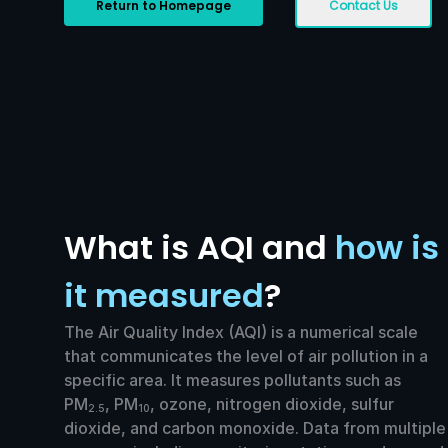
Return to Homepage
Contact Us
What is AQI and
how is
it measured
?
The Air Quality Index (AQI) is a numerical scale
that communicates the level of air pollution in a
specific area. It measures pollutants such as
PM
, PM
, ozone, nitrogen dioxide, sulfur
2.5
10
dioxide, and carbon monoxide. Data from multiple