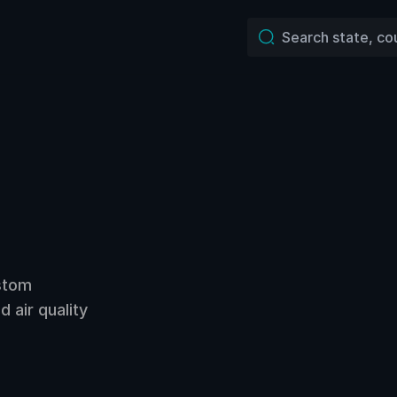
ustom
 air quality