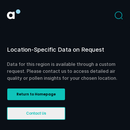
Location-Specific Data on Request
Data for this region is available through a custom
request. Please contact us to access detailed air
quality or pollen insights for your chosen location.
Return to Homepage
Contact Us