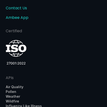
Contact Us
Ambee App
Certified
APIs
Air Quality
Pollen
Weather
Wildfire
Influenza Like Illness