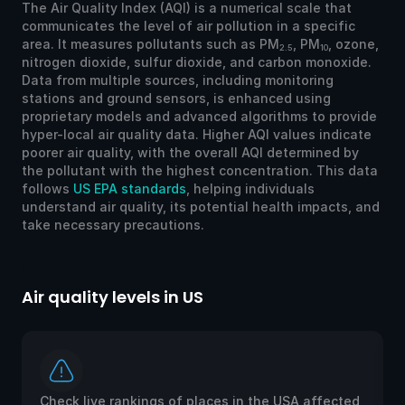
The Air Quality Index (AQI) is a numerical scale that
communicates the level of air pollution in a specific
area. It measures pollutants such as PM
, PM
, ozone,
2.5
10
nitrogen dioxide, sulfur dioxide, and carbon monoxide.
Data from multiple sources, including monitoring
stations and ground sensors, is enhanced using
proprietary models and advanced algorithms to provide
hyper-local air quality data. Higher AQI values indicate
poorer air quality, with the overall AQI determined by
the pollutant with the highest concentration. This data
follows
US EPA standards
, helping individuals
understand air quality, its potential health impacts, and
take necessary precautions.
Air quality levels in US
Ai
Check live rankings of places in the USA affected