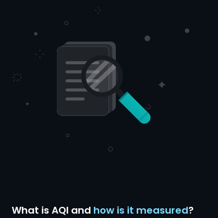
What is AQI and
how is it measured
?