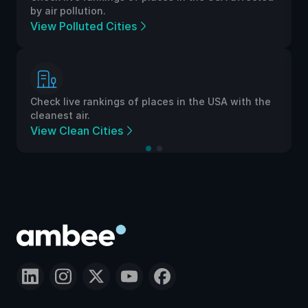
by air pollution.
View Polluted Cities
Check live rankings of places in the USA with the
cleanest air.
View Clean Cities