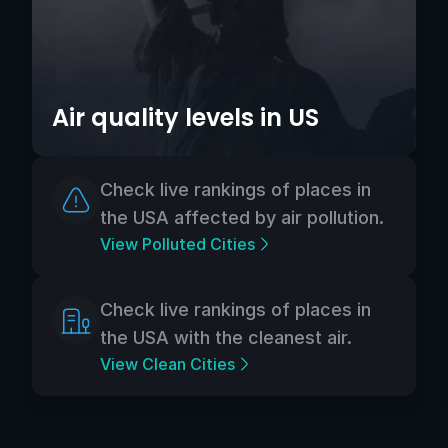
Air quality levels in US
Check live rankings of places in
the USA affected by air pollution.
View Polluted Cities
Check live rankings of places in
the USA with the cleanest air.
View Clean Cities