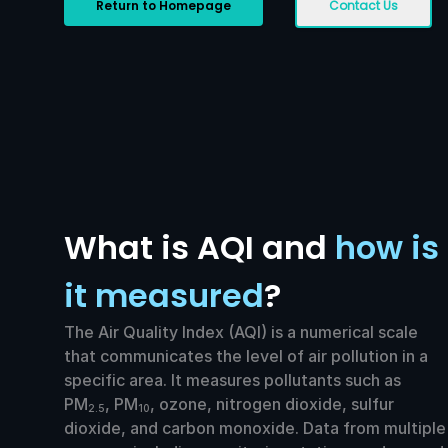
Return to Homepage
Contact Us
What is AQI and
how is
it measured
?
The Air Quality Index (AQI) is a numerical scale
that communicates the level of air pollution in a
specific area. It measures pollutants such as
PM
, PM
, ozone, nitrogen dioxide, sulfur
2.5
10
dioxide, and carbon monoxide. Data from multiple