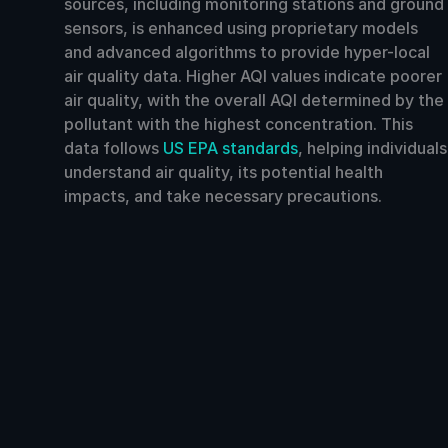
sources, including monitoring stations and ground
sensors, is enhanced using proprietary models
and advanced algorithms to provide hyper-local
air quality data. Higher AQI values indicate poorer
air quality, with the overall AQI determined by the
pollutant with the highest concentration. This
data follows
US EPA standards
, helping individuals
understand air quality, its potential health
impacts, and take necessary precautions.