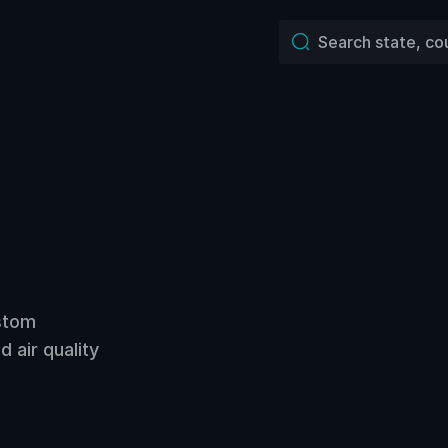
ustom
 air quality