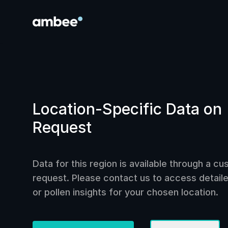
Location-Specific Data on
Request
Data for this region is available through a c
request. Please contact us to access detailed
or pollen insights for your chosen location.