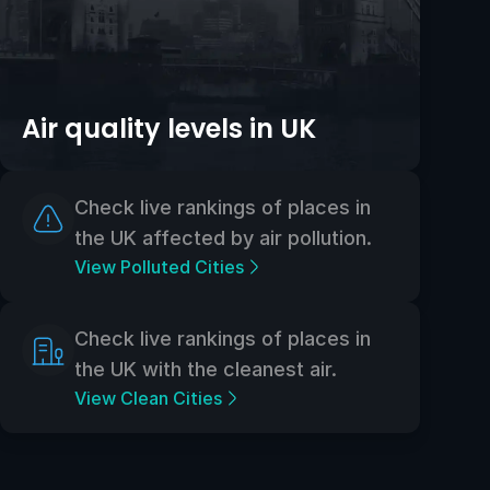
Air quality levels in UK
Check live rankings of places in
the UK affected by air pollution.
View Polluted Cities
Check live rankings of places in
the UK with the cleanest air.
View Clean Cities