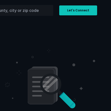
Let's Connect