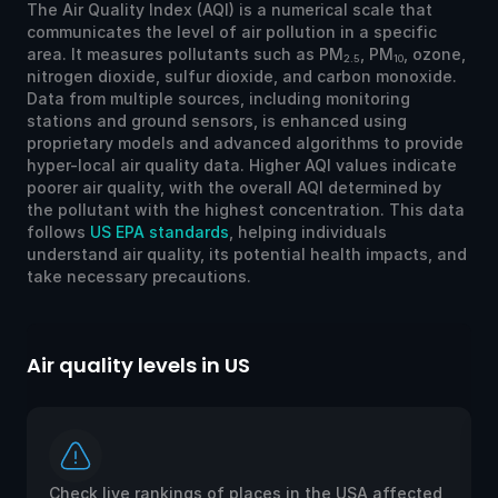
The Air Quality Index (AQI) is a numerical scale that
communicates the level of air pollution in a specific
area. It measures pollutants such as PM
, PM
, ozone,
2.5
10
nitrogen dioxide, sulfur dioxide, and carbon monoxide.
Data from multiple sources, including monitoring
stations and ground sensors, is enhanced using
proprietary models and advanced algorithms to provide
hyper-local air quality data. Higher AQI values indicate
poorer air quality, with the overall AQI determined by
the pollutant with the highest concentration. This data
follows
US EPA standards
, helping individuals
understand air quality, its potential health impacts, and
take necessary precautions.
Air quality levels in US
Ai
Check live rankings of places in the USA affected