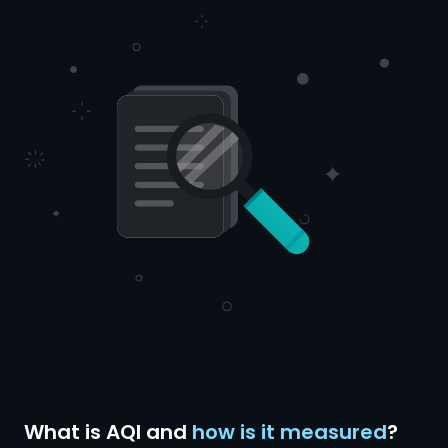
What is AQI and
how is it measured
?