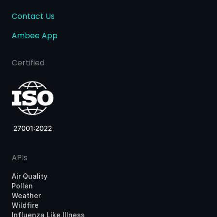
Contact Us
Ambee App
Certified
APIs
Air Quality
Pollen
Weather
Wildfire
Influenza Like Illness