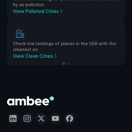
by air pollution.
View Polluted Cities
Check live rankings of places in the USA with the
cleanest air.
View Clean Cities