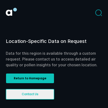
Location-Specific Data on Request
Data for this region is available through a custom
request. Please contact us to access detailed air
quality or pollen insights for your chosen location.
Return to Homepage
Contact Us