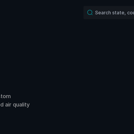
ustom
 air quality