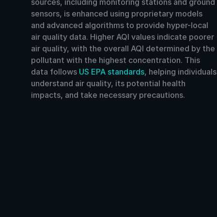
sources, including monitoring stations and ground
sensors, is enhanced using proprietary models
and advanced algorithms to provide hyper-local
air quality data. Higher AQI values indicate poorer
air quality, with the overall AQI determined by the
pollutant with the highest concentration. This
data follows
US EPA standards
, helping individuals
understand air quality, its potential health
impacts, and take necessary precautions.