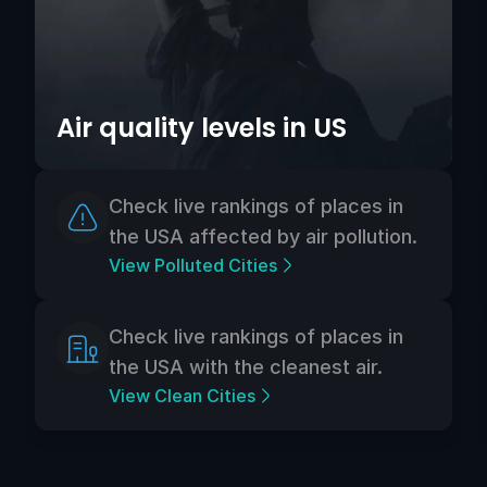
Air quality levels in US
Check live rankings of places in
the USA affected by air pollution.
View Polluted Cities
Check live rankings of places in
the USA with the cleanest air.
View Clean Cities