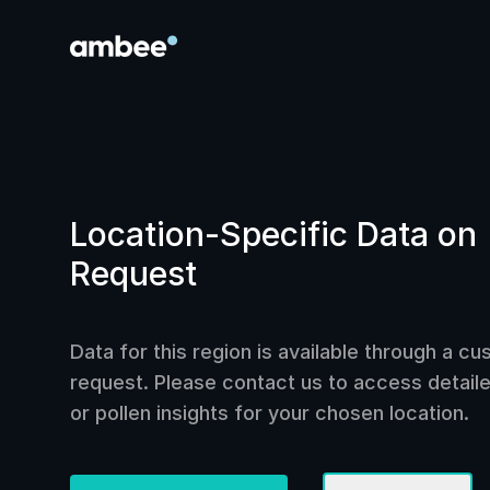
Location-Specific Data on
Request
Data for this region is available through a c
request. Please contact us to access detailed
or pollen insights for your chosen location.