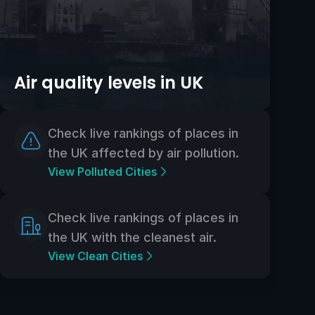
Air quality levels in UK
Check live rankings of places in
the UK affected by air pollution.
View Polluted Cities
Check live rankings of places in
the UK with the cleanest air.
View Clean Cities