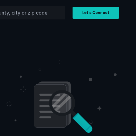
Let's Connect