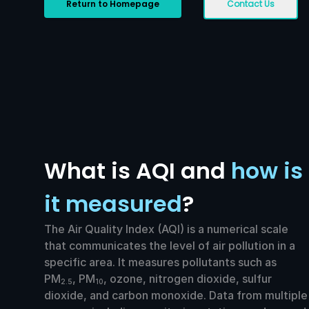
Return to Homepage
Contact Us
What is AQI and
how is
it measured
?
The Air Quality Index (AQI) is a numerical scale
that communicates the level of air pollution in a
specific area. It measures pollutants such as
PM
, PM
, ozone, nitrogen dioxide, sulfur
2.5
10
dioxide, and carbon monoxide. Data from multiple