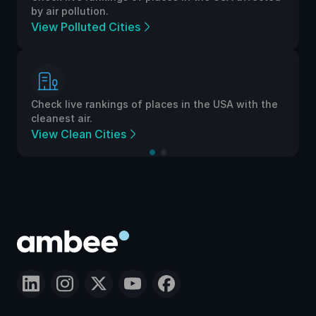
by air pollution.
View Polluted Cities
Check live rankings of places in the USA with the
cleanest air.
View Clean Cities