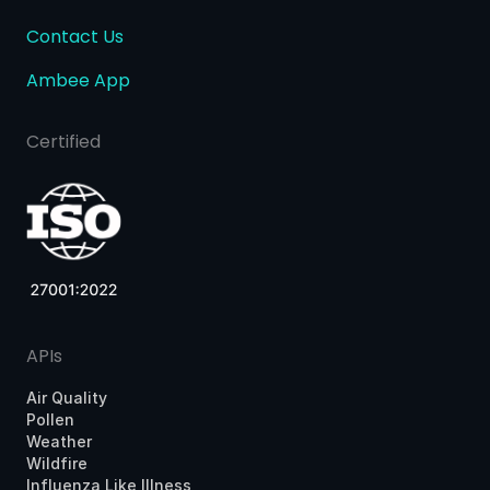
Contact Us
Ambee App
Certified
APIs
Air Quality
Pollen
Weather
Wildfire
Influenza Like Illness