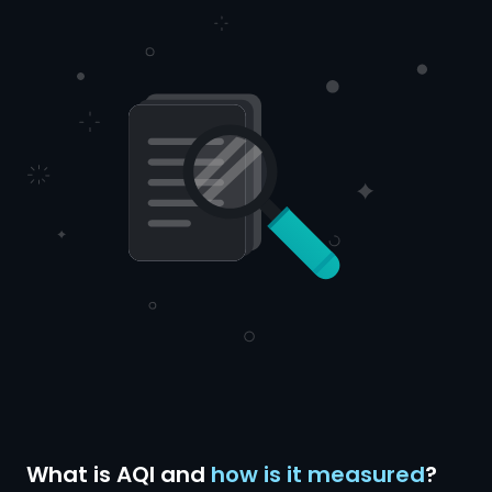
What is AQI and
how is it measured
?