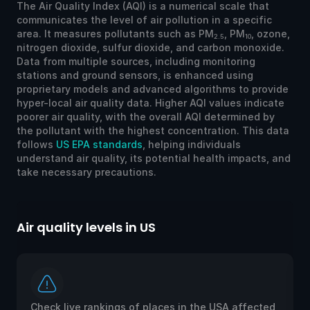
The Air Quality Index (AQI) is a numerical scale that
communicates the level of air pollution in a specific
area. It measures pollutants such as PM
, PM
, ozone,
2.5
10
nitrogen dioxide, sulfur dioxide, and carbon monoxide.
Data from multiple sources, including monitoring
stations and ground sensors, is enhanced using
proprietary models and advanced algorithms to provide
hyper-local air quality data. Higher AQI values indicate
poorer air quality, with the overall AQI determined by
the pollutant with the highest concentration. This data
follows
US EPA standards
, helping individuals
understand air quality, its potential health impacts, and
take necessary precautions.
Air quality levels in US
Ai
Check live rankings of places in the USA affected