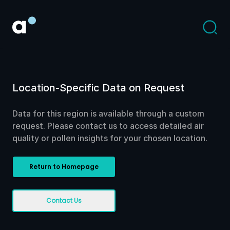
Location-Specific Data on Request
Data for this region is available through a custom
request. Please contact us to access detailed air
quality or pollen insights for your chosen location.
Return to Homepage
Contact Us