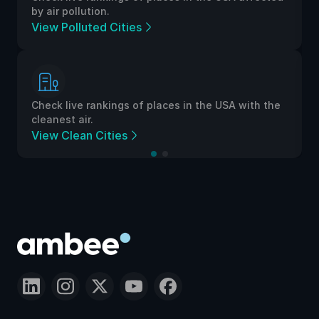
by air pollution.
View Polluted Cities
Check live rankings of places in the USA with the
cleanest air.
View Clean Cities