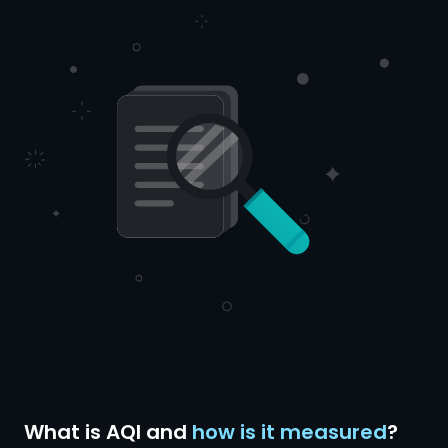
What is AQI and
how is it measured
?