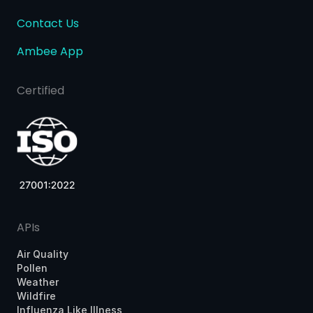
Contact Us
Ambee App
Certified
APIs
Air Quality
Pollen
Weather
Wildfire
Influenza Like Illness