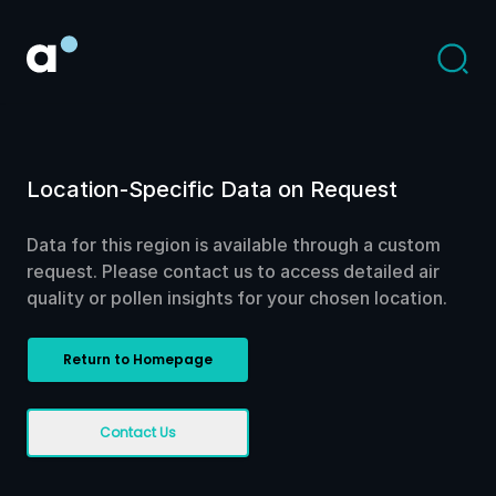
Location-Specific Data on Request
Data for this region is available through a custom
request. Please contact us to access detailed air
quality or pollen insights for your chosen location.
Return to Homepage
Contact Us