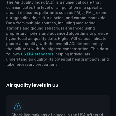
The Air Quality Index (AQI) is a numerical scale that
communicates the level of air pollution in a specific
area. It measures pollutants such as PM
, PM
, ozone,
2.5
10
nitrogen dioxide, sulfur dioxide, and carbon monoxide.
Data from multiple sources, including monitoring
stations and ground sensors, is enhanced using
proprietary models and advanced algorithms to provide
hyper-local air quality data. Higher AQI values indicate
poorer air quality, with the overall AQI determined by
the pollutant with the highest concentration. This data
follows
US EPA standards
, helping individuals
understand air quality, its potential health impacts, and
take necessary precautions.
Air quality levels in US
Ai
Check live rankings of places in the USA affected