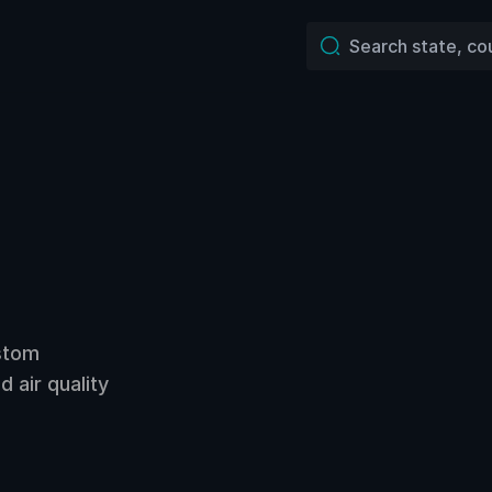
ustom
 air quality