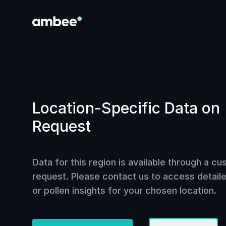
Location-Specific Data on
Request
Data for this region is available through a c
request. Please contact us to access detailed
or pollen insights for your chosen location.