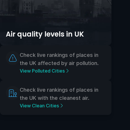
Air quality levels in UK
Check live rankings of places in
the UK affected by air pollution.
View Polluted Cities
Check live rankings of places in
the UK with the cleanest air.
View Clean Cities