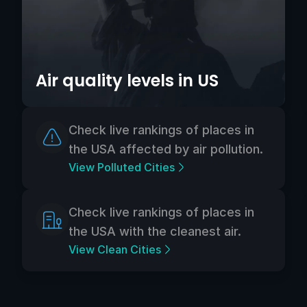
Air quality levels in US
Check live rankings of places in
the USA affected by air pollution.
View Polluted Cities
Check live rankings of places in
the USA with the cleanest air.
View Clean Cities