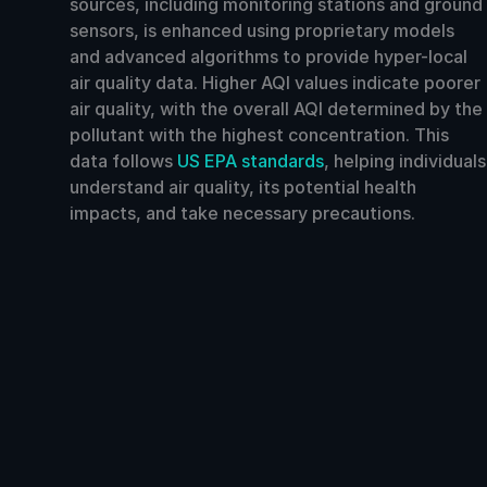
sources, including monitoring stations and ground
sensors, is enhanced using proprietary models
and advanced algorithms to provide hyper-local
air quality data. Higher AQI values indicate poorer
air quality, with the overall AQI determined by the
pollutant with the highest concentration. This
data follows
US EPA standards
, helping individuals
understand air quality, its potential health
impacts, and take necessary precautions.