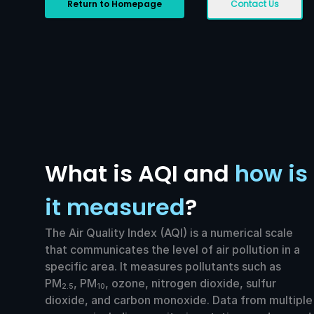
Return to Homepage
Contact Us
What is AQI and
how is
it measured
?
The Air Quality Index (AQI) is a numerical scale
that communicates the level of air pollution in a
specific area. It measures pollutants such as
PM
, PM
, ozone, nitrogen dioxide, sulfur
2.5
10
dioxide, and carbon monoxide. Data from multiple