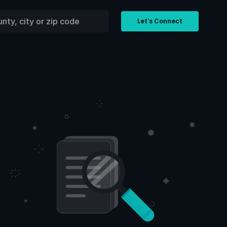
Let's Connect