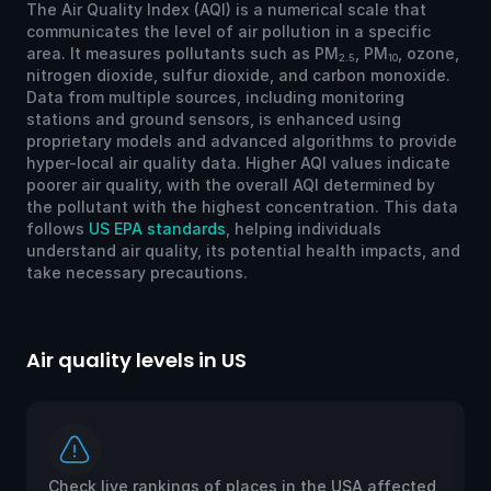
The Air Quality Index (AQI) is a numerical scale that
communicates the level of air pollution in a specific
area. It measures pollutants such as PM
, PM
, ozone,
2.5
10
nitrogen dioxide, sulfur dioxide, and carbon monoxide.
Data from multiple sources, including monitoring
stations and ground sensors, is enhanced using
proprietary models and advanced algorithms to provide
hyper-local air quality data. Higher AQI values indicate
poorer air quality, with the overall AQI determined by
the pollutant with the highest concentration. This data
follows
US EPA standards
, helping individuals
understand air quality, its potential health impacts, and
take necessary precautions.
Air quality levels in US
Ai
Check live rankings of places in the USA affected