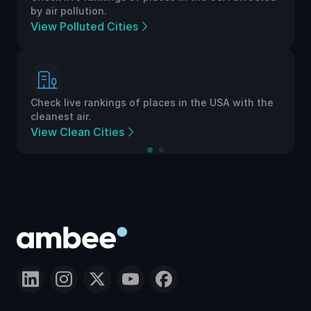
by air pollution.
View Polluted Cities
Check live rankings of places in the USA with the
cleanest air.
View Clean Cities