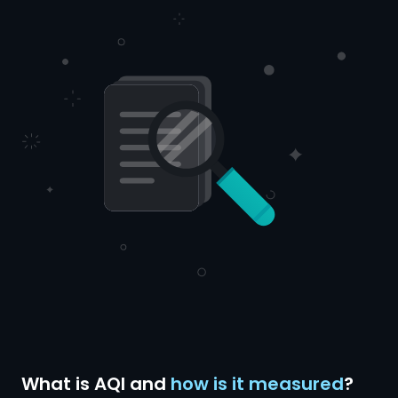
What is AQI and
how is it measured
?