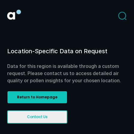
Location-Specific Data on Request
Data for this region is available through a custom
request. Please contact us to access detailed air
quality or pollen insights for your chosen location.
Return to Homepage
Contact Us