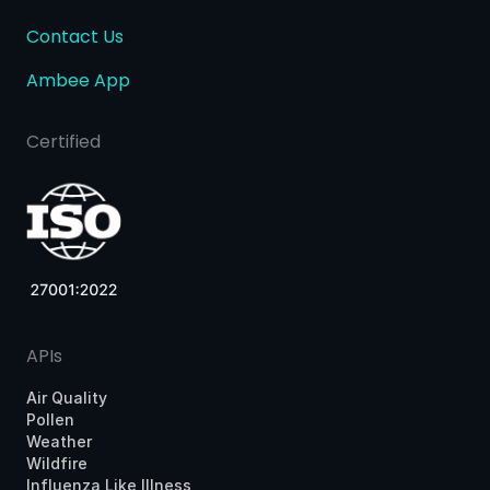
Contact Us
Ambee App
Certified
APIs
Air Quality
Pollen
Weather
Wildfire
Influenza Like Illness