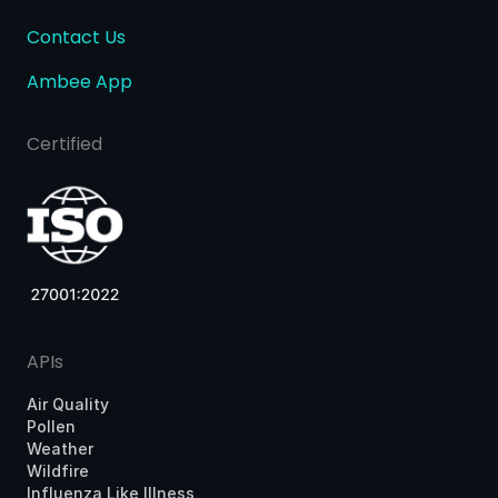
Contact Us
Ambee App
Certified
APIs
Air Quality
Pollen
Weather
Wildfire
Influenza Like Illness