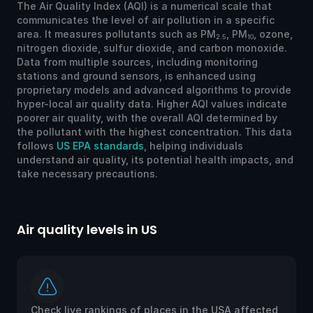
The Air Quality Index (AQI) is a numerical scale that
communicates the level of air pollution in a specific
area. It measures pollutants such as PM
, PM
, ozone,
2.5
10
nitrogen dioxide, sulfur dioxide, and carbon monoxide.
Data from multiple sources, including monitoring
stations and ground sensors, is enhanced using
proprietary models and advanced algorithms to provide
hyper-local air quality data. Higher AQI values indicate
poorer air quality, with the overall AQI determined by
the pollutant with the highest concentration. This data
follows
US EPA standards
, helping individuals
understand air quality, its potential health impacts, and
take necessary precautions.
Air quality levels in US
Ai
Check live rankings of places in the USA affected