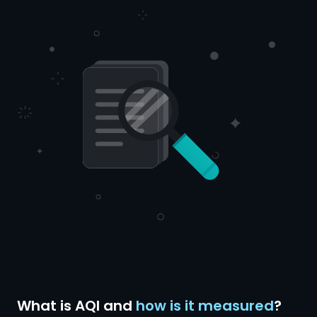
What is AQI and
how is it measured
?