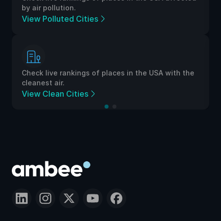
by air pollution.
View Polluted Cities
Check live rankings of places in the USA with the
cleanest air.
View Clean Cities