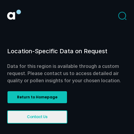
Location-Specific Data on Request
Data for this region is available through a custom
request. Please contact us to access detailed air
quality or pollen insights for your chosen location.
Return to Homepage
Contact Us