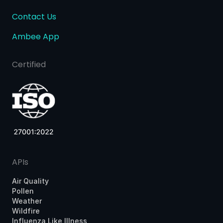
Contact Us
Ambee App
Certified
APIs
Air Quality
Pollen
Weather
Wildfire
Influenza Like Illness