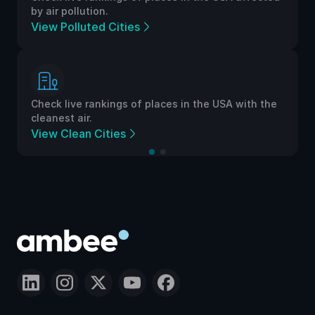
by air pollution.
View Polluted Cities
Check live rankings of places in the USA with the
cleanest air.
View Clean Cities