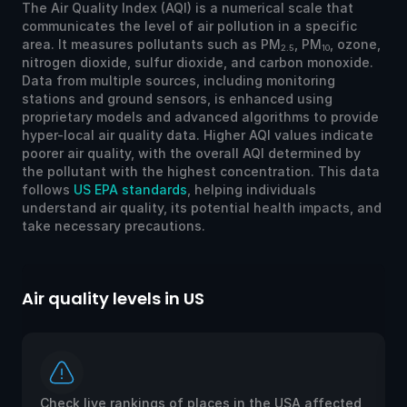
The Air Quality Index (AQI) is a numerical scale that
communicates the level of air pollution in a specific
area. It measures pollutants such as PM
, PM
, ozone,
2.5
10
nitrogen dioxide, sulfur dioxide, and carbon monoxide.
Data from multiple sources, including monitoring
stations and ground sensors, is enhanced using
proprietary models and advanced algorithms to provide
hyper-local air quality data. Higher AQI values indicate
poorer air quality, with the overall AQI determined by
the pollutant with the highest concentration. This data
follows
US EPA standards
, helping individuals
understand air quality, its potential health impacts, and
take necessary precautions.
Air quality levels in US
Ai
Check live rankings of places in the USA affected