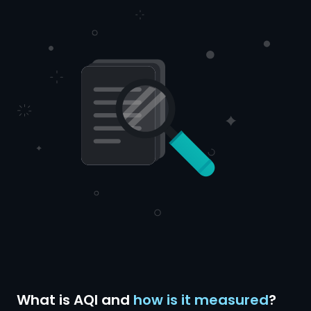
What is AQI and
how is it measured
?