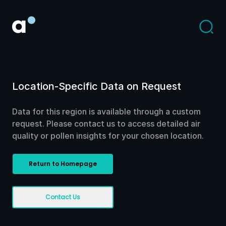
Location-Specific Data on Request
Data for this region is available through a custom
request. Please contact us to access detailed air
quality or pollen insights for your chosen location.
Return to Homepage
Contact Us