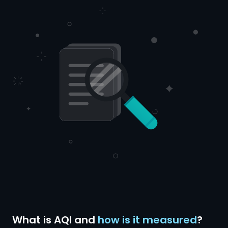
What is AQI and
how is it measured
?