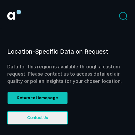
Location-Specific Data on Request
Data for this region is available through a custom
request. Please contact us to access detailed air
quality or pollen insights for your chosen location.
Return to Homepage
Contact Us