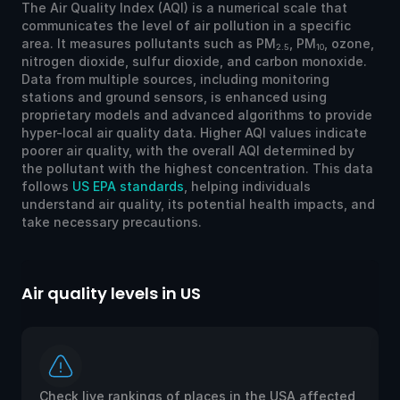
The Air Quality Index (AQI) is a numerical scale that
communicates the level of air pollution in a specific
area. It measures pollutants such as PM
, PM
, ozone,
2.5
10
nitrogen dioxide, sulfur dioxide, and carbon monoxide.
Data from multiple sources, including monitoring
stations and ground sensors, is enhanced using
proprietary models and advanced algorithms to provide
hyper-local air quality data. Higher AQI values indicate
poorer air quality, with the overall AQI determined by
the pollutant with the highest concentration. This data
follows
US EPA standards
, helping individuals
understand air quality, its potential health impacts, and
take necessary precautions.
Air quality levels in US
Ai
Check live rankings of places in the USA affected