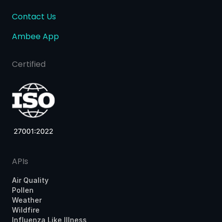
Contact Us
Ambee App
Certified
APIs
Air Quality
Pollen
Weather
Wildfire
Influenza Like Illness