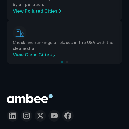
by air pollution.
View Polluted Cities
Check live rankings of places in the USA with the
cleanest air.
View Clean Cities